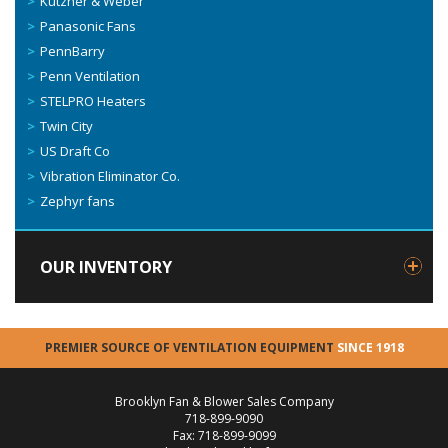
Kutzner & Weber
Panasonic Fans
PennBarry
Penn Ventilation
STELPRO Heaters
Twin City
US Draft Co
Vibration Eliminator Co.
Zephyr fans
OUR INVENTORY
PREMIER SOURCE OF VENTILATION EQUIPMENT
SINCE 1918
Brooklyn Fan & Blower Sales Company
718-899-9090
Fax: 718-899-9099