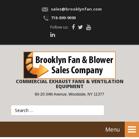
sales@brooklynfan.com
718-899-9090
Follow us:
COMMERCIAL EXHAUST FANS & VENTILATION
EQUIPMENT
60-20 34th Avenue, Woodside, NY 11377
Menu
Tog
nav