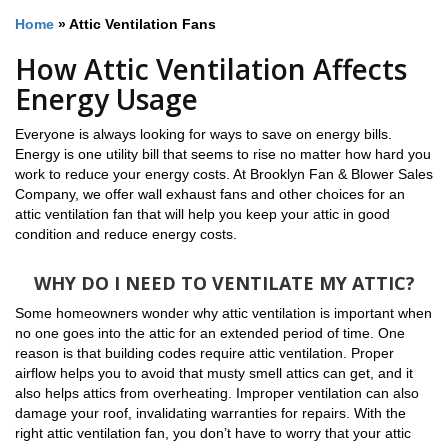
Home
»
Attic Ventilation Fans
How Attic Ventilation Affects
Energy Usage
Everyone is always looking for ways to save on energy bills.
Energy is one utility bill that seems to rise no matter how hard you
work to reduce your energy costs. At Brooklyn Fan & Blower Sales
Company, we offer wall exhaust fans and other choices for an
attic ventilation fan that will help you keep your attic in good
condition and reduce energy costs.
WHY DO I NEED TO VENTILATE MY ATTIC?
Some homeowners wonder why attic ventilation is important when
no one goes into the attic for an extended period of time. One
reason is that building codes require attic ventilation. Proper
airflow helps you to avoid that musty smell attics can get, and it
also helps attics from overheating. Improper ventilation can also
damage your roof, invalidating warranties for repairs. With the
right attic ventilation fan, you don’t have to worry that your attic