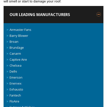
will smell or start to damage your roof.
OUR LEADING MANUFACTURERS
Airmaster Fans
Barry Blower
Broan
Brundage
Canarm
Captive Aire
Chelsea
Delhi
Emerson
Enervex
Exhausto
Fantech
FloAire