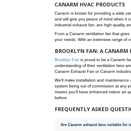
CANARM HVAC PRODUCTS
Canarm is known for providing a wide vari
and will give you peace of mind when it c
industrial exhaust fan, are high-quality 
From a Canarm ventilation fan that goes o
your needs. With an extensive range of ven
BROOKLYN FAN: A CANARM 
Brooklyn Fan
is proud to be a Canarm fa
understanding of their ventilation fans an
Canarm Exhaust Fan or Canarm industrial
We’ll make installation and maintenance 
system being out of commission at any po
means you’ll have enhanced indoor air qua
before.
FREQUENTLY ASKED QUEST
Are Canarm exhaust fans suitable for i