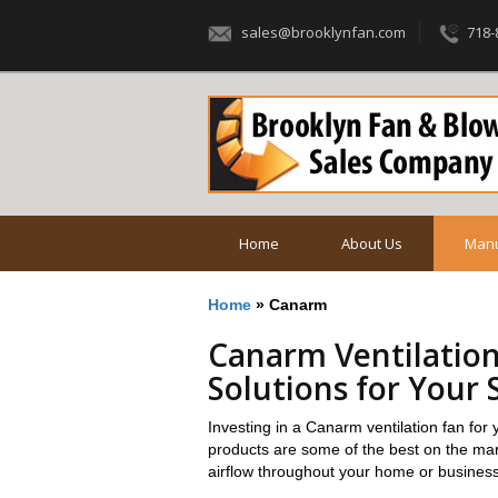
sales@brooklynfan.com
718-
Home
About Us
Manu
Home
»
Canarm
Canarm Ventilation
Solutions for Your 
Investing in a Canarm ventilation fan f
products are some of the best on the mark
airflow throughout your home or business