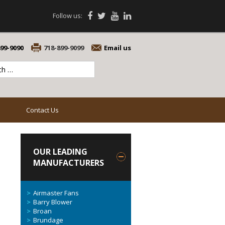
Follow us:
899-9090
718-899-9099
Email us
Contact Us
OUR LEADING
MANUFACTURERS
Airmaster Fans
Barry Blower
Broan
Brundage