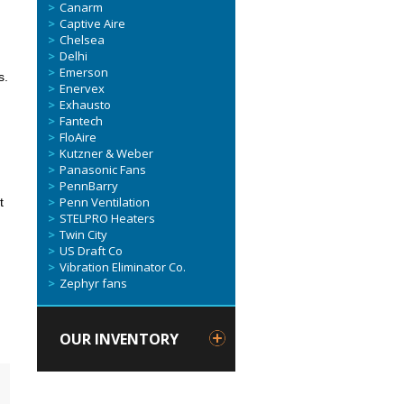
Canarm
Captive Aire
Chelsea
Delhi
Emerson
s.
Enervex
Exhausto
Fantech
FloAire
Kutzner & Weber
Panasonic Fans
PennBarry
Penn Ventilation
t
STELPRO Heaters
Twin City
US Draft Co
Vibration Eliminator Co.
Zephyr fans
OUR INVENTORY