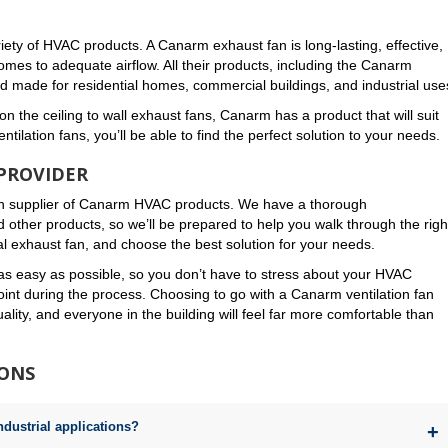
ety of HVAC products. A Canarm exhaust fan is long-lasting, effective,
omes to adequate airflow. All their products, including the Canarm
and made for residential homes, commercial buildings, and industrial use
n the ceiling to wall exhaust fans, Canarm has a product that will suit
tilation fans, you’ll be able to find the perfect solution to your needs.
PROVIDER
n supplier of Canarm HVAC products. We have a thorough
d other products, so we’ll be prepared to help you walk through the righ
 exhaust fan, and choose the best solution for your needs.
as easy as possible, so you don’t have to stress about your HVAC
int during the process. Choosing to go with a Canarm ventilation fan
lity, and everyone in the building will feel far more comfortable than
IONS
ndustrial applications?