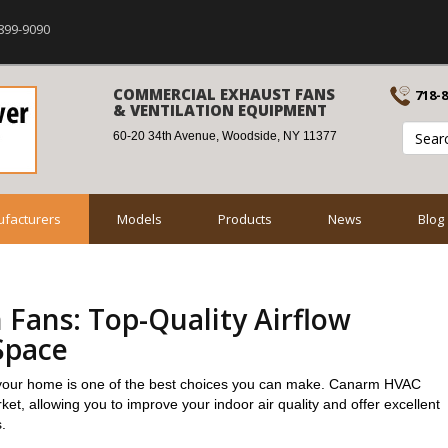
899-9090
COMMERCIAL EXHAUST FANS
718-
& VENTILATION EQUIPMENT
60-20 34th Avenue, Woodside, NY 11377
facturers
Models
Products
News
Blog
 Fans: Top-Quality Airflow
Space
or your home is one of the best choices you can make. Canarm HVAC
et, allowing you to improve your indoor air quality and offer excellent
.