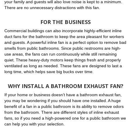
your family and guests will also love noise is kept to a minimum.
There are no unnecessary distractions with this fan.
FOR THE BUSINESS
Commercial buildings can also incorporate highly-efficient inline
duct fans for the bathroom to keep the area pleasant for workers
and guests. A powerful inline fan is a perfect option to remove bad
smells from public bathrooms. Since public restrooms are high-
use areas, the fans can run continuously while still remaining
quiet. These heavy-duty motors keep things fresh and properly
ventilated as long as needed. These fans are designed to last a
long time, which helps save big bucks over time.
WHY INSTALL A BATHROOM EXHAUST FAN?
If your home or business doesn’t have a bathroom exhaust fan,
you may be wondering if you should have one installed. A huge
benefit of a fan in a public bathroom is its ability to remove odors
from the bathroom. There are different styles of inline exhaust
fans, so if you need a high-powered one for a public bathroom we
can help you with your selection.