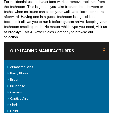
For residential use, exhaust fans work to remove moisture from
the bathroom. This is good if you take frequent hot showers or
baths, when moisture can sit on your walls and floors for hours
afterward. Having one in a guest bathroom is a good idea
because it allows you to run it before guests arrive, keeping your
bathroom smelling fresh. No matter which type you need, visit us
at Brooklyn Fan & Blower Sales Company to browse our
selection.
OUR LEADING MANUFACTURERS
Airmaster Fans
Barry Blower
Broan
Brundage
Canarm
Captive Aire
Chelsea
Delhi