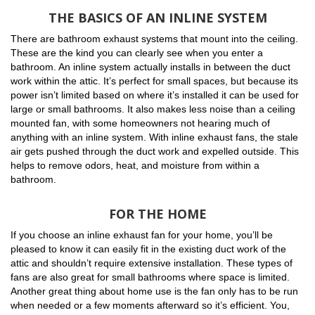
THE BASICS OF AN INLINE SYSTEM
There are bathroom exhaust systems that mount into the ceiling.
These are the kind you can clearly see when you enter a
bathroom. An inline system actually installs in between the duct
work within the attic. It’s perfect for small spaces, but because its
power isn’t limited based on where it’s installed it can be used for
large or small bathrooms. It also makes less noise than a ceiling
mounted fan, with some homeowners not hearing much of
anything with an inline system. With inline exhaust fans, the stale
air gets pushed through the duct work and expelled outside. This
helps to remove odors, heat, and moisture from within a
bathroom.
FOR THE HOME
If you choose an inline exhaust fan for your home, you’ll be
pleased to know it can easily fit in the existing duct work of the
attic and shouldn’t require extensive installation. These types of
fans are also great for small bathrooms where space is limited.
Another great thing about home use is the fan only has to be run
when needed or a few moments afterward so it’s efficient. You,