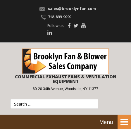
sales@brooklynfan.com
718-899-9090
Follow us:
COMMERCIAL EXHAUST FANS & VENTILATION
EQUIPMENT
60-20 34th Avenue, Woodside, NY 11377
Menu
Tog
nav