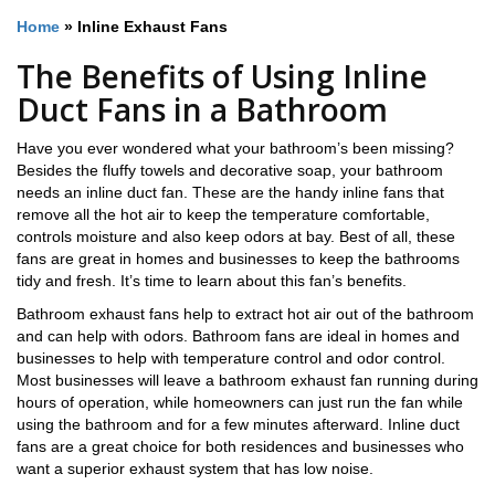
Home
»
Inline Exhaust Fans
The Benefits of Using Inline
Duct Fans in a Bathroom
Have you ever wondered what your bathroom’s been missing?
Besides the fluffy towels and decorative soap, your bathroom
needs an inline duct fan. These are the handy inline fans that
remove all the hot air to keep the temperature comfortable,
controls moisture and also keep odors at bay. Best of all, these
fans are great in homes and businesses to keep the bathrooms
tidy and fresh. It’s time to learn about this fan’s benefits.
Bathroom exhaust fans help to extract hot air out of the bathroom
and can help with odors. Bathroom fans are ideal in homes and
businesses to help with temperature control and odor control.
Most businesses will leave a bathroom exhaust fan running during
hours of operation, while homeowners can just run the fan while
using the bathroom and for a few minutes afterward. Inline duct
fans are a great choice for both residences and businesses who
want a superior exhaust system that has low noise.