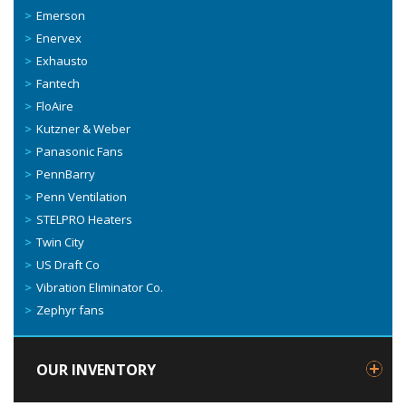
Emerson
Enervex
Exhausto
Fantech
FloAire
Kutzner & Weber
Panasonic Fans
PennBarry
Penn Ventilation
STELPRO Heaters
Twin City
US Draft Co
Vibration Eliminator Co.
Zephyr fans
OUR INVENTORY