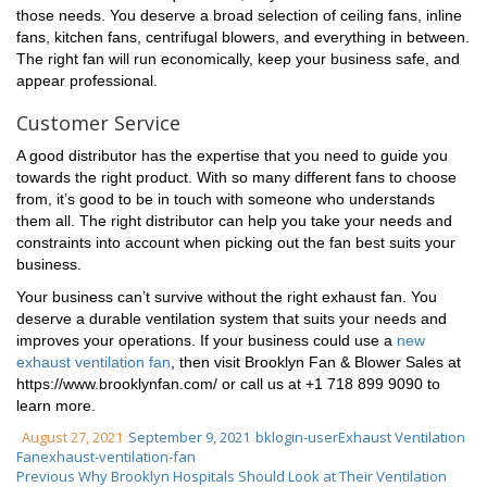
those needs. You deserve a broad selection of ceiling fans, inline
fans, kitchen fans, centrifugal blowers, and everything in between.
The right fan will run economically, keep your business safe, and
appear professional.
Customer Service
A good distributor has the expertise that you need to guide you
towards the right product. With so many different fans to choose
from, it’s good to be in touch with someone who understands
them all. The right distributor can help you take your needs and
constraints into account when picking out the fan best suits your
business.
Your business can’t survive without the right exhaust fan. You
deserve a durable ventilation system that suits your needs and
improves your operations. If your business could use a
new
exhaust ventilation fan
, then visit Brooklyn Fan & Blower Sales at
https://www.brooklynfan.com/ or call us at +1 718 899 9090 to
learn more.
August 27, 2021
September 9, 2021
bklogin-user
Exhaust Ventilation
Fan
exhaust-ventilation-fan
Previous
Why Brooklyn Hospitals Should Look at Their Ventilation