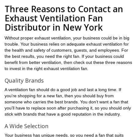
Three Reasons to Contact an
Exhaust Ventilation Fan
Distributor in New York
Without proper exhaust ventilation, your business could be in big
trouble. Your business relies on adequate exhaust ventilation for
the health and safety of customers, guests, and employees. For
the best results, you need the right fan. If your business could
benefit from better ventilation, then check out these three reasons
to invest in the right exhaust ventilation fan.
Quality Brands
A ventilation fan should do a good job and last a long time. If
you’re shopping for a new fan, then you should buy from
someone who carries the best brands. You don’t want a fan that
you’ll have to replace soon after purchasing it, so you should only
stick with brands that have a good reputation in the industry.
A Wide Selection
Your business has unique needs, so you need a fan that suits