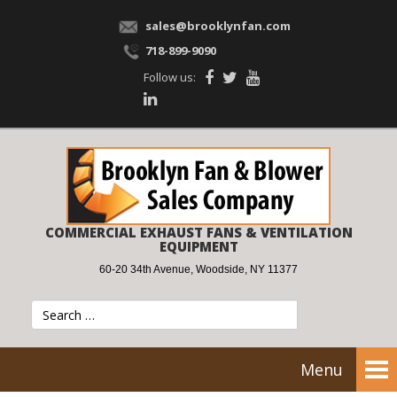
sales@brooklynfan.com
718-899-9090
Follow us:
COMMERCIAL EXHAUST FANS & VENTILATION
EQUIPMENT
60-20 34th Avenue, Woodside, NY 11377
Menu
Tog
nav