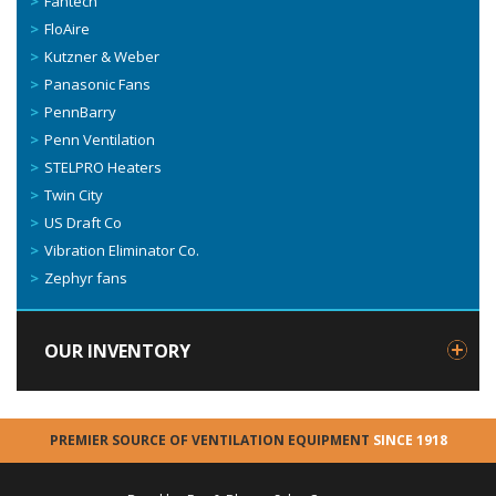
Fantech
FloAire
Kutzner & Weber
Panasonic Fans
PennBarry
Penn Ventilation
STELPRO Heaters
Twin City
US Draft Co
Vibration Eliminator Co.
Zephyr fans
OUR INVENTORY
PREMIER SOURCE OF VENTILATION EQUIPMENT
SINCE 1918