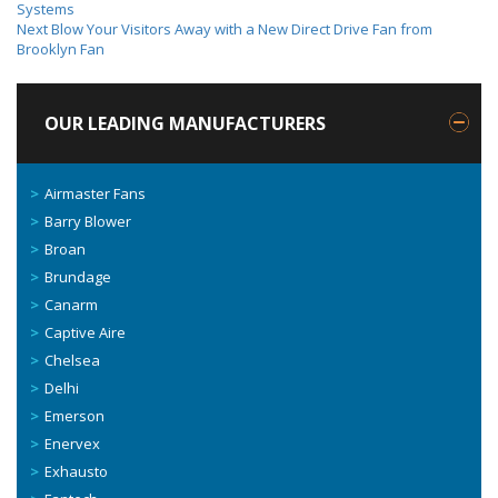
Systems
Next
Blow Your Visitors Away with a New Direct Drive Fan from
Brooklyn Fan
OUR LEADING MANUFACTURERS
Airmaster Fans
Barry Blower
Broan
Brundage
Canarm
Captive Aire
Chelsea
Delhi
Emerson
Enervex
Exhausto