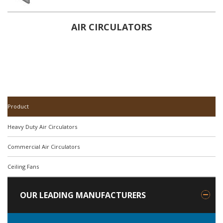
AIR CIRCULATORS
Product
Heavy Duty Air Circulators
Commercial Air Circulators
Ceiling Fans
OUR LEADING MANUFACTURERS