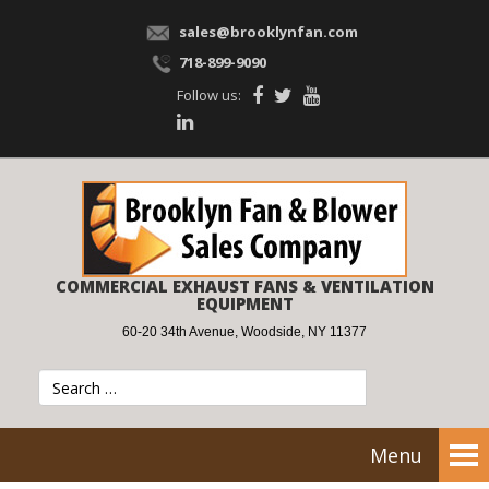
sales@brooklynfan.com
718-899-9090
Follow us:
COMMERCIAL EXHAUST FANS & VENTILATION
EQUIPMENT
60-20 34th Avenue, Woodside, NY 11377
Menu
Tog
nav