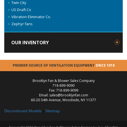
Twin City
US Draft Co
Vibration Eliminator Co.
Zephyr fans
OUR INVENTORY
PREMIER SOURCE OF VENTILATION EQUIPMENT
SINCE 1918
Brooklyn Fan & Blower Sales Company
718-899-9090
Fax: 718-899-9099
Email: sales@brooklynfan.com
60-20 34th Avenue, Woodside, NY 11377
Discontinued Models
|
Sitemap