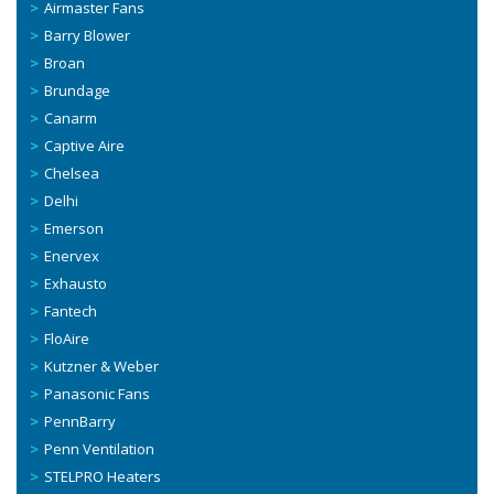
Airmaster Fans
Barry Blower
Broan
Brundage
Canarm
Captive Aire
Chelsea
Delhi
Emerson
Enervex
Exhausto
Fantech
FloAire
Kutzner & Weber
Panasonic Fans
PennBarry
Penn Ventilation
STELPRO Heaters