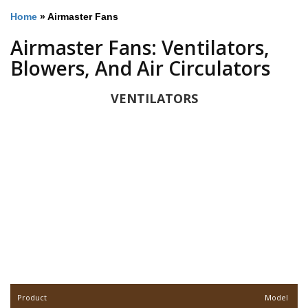
Home
»
Airmaster Fans
Airmaster Fans: Ventilators,
Blowers, And Air Circulators
VENTILATORS
Product
Model