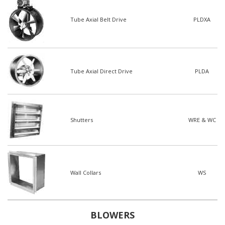
Tube Axial Belt Drive
PLDXA
Tube Axial Direct Drive
PLDA
Shutters
WRE & WC
Wall Collars
WS
BLOWERS