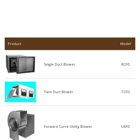
Product
Model
Single Duct Blower
BCFD
Twin Duct Blower
TCFD
Forward Curve Utility Blower
UXFD