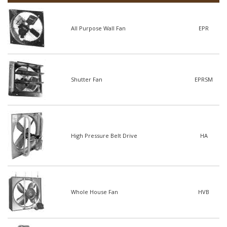
All Purpose Wall Fan
EPR
Shutter Fan
EPRSM
High Pressure Belt Drive
HA
Whole House Fan
HVB