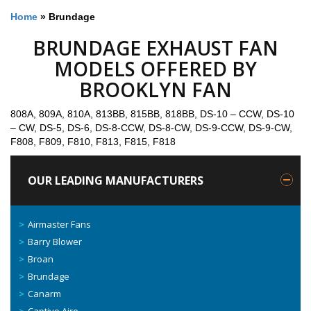
Home
»
Brundage
BRUNDAGE EXHAUST FAN
MODELS OFFERED BY
BROOKLYN FAN
808A, 809A, 810A, 813BB, 815BB, 818BB, DS-10 – CCW, DS-10
– CW, DS-5, DS-6, DS-8-CCW, DS-8-CW, DS-9-CCW, DS-9-CW,
F808, F809, F810, F813, F815, F818
OUR LEADING MANUFACTURERS
Airmaster Fans
Barry Blower
Broan
Brundage
Canarm