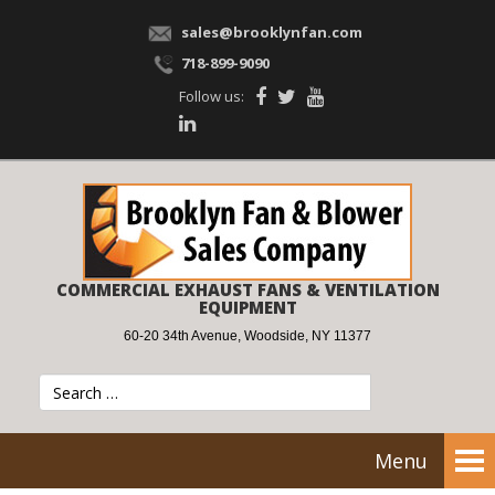
sales@brooklynfan.com
718-899-9090
Follow us:
COMMERCIAL EXHAUST FANS & VENTILATION
EQUIPMENT
60-20 34th Avenue, Woodside, NY 11377
Menu
Tog
nav