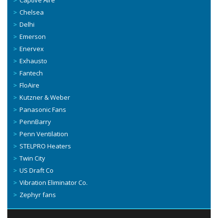
Captive Aire
Chelsea
Delhi
Emerson
Enervex
Exhausto
Fantech
FloAire
Kutzner & Weber
Panasonic Fans
PennBarry
Penn Ventilation
STELPRO Heaters
Twin City
US Draft Co
Vibration Eliminator Co.
Zephyr fans