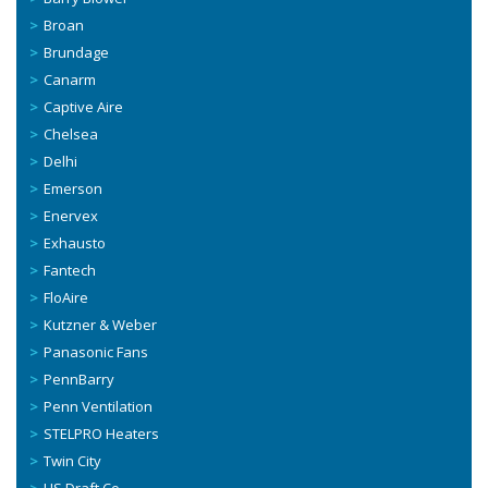
Broan
Brundage
Canarm
Captive Aire
Chelsea
Delhi
Emerson
Enervex
Exhausto
Fantech
FloAire
Kutzner & Weber
Panasonic Fans
PennBarry
Penn Ventilation
STELPRO Heaters
Twin City