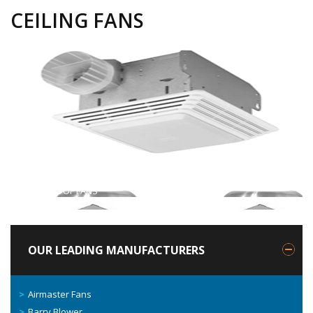
CEILING FANS
Previous
ROOF FANS
Next
INLINE FANS
OUR LEADING MANUFACTURERS
Airmaster Fans
Barry Blower