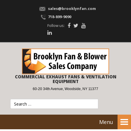
sales@brooklynfan.com
718-899-9090
Follow us:
COMMERCIAL EXHAUST FANS & VENTILATION
EQUIPMENT
60-20 34th Avenue, Woodside, NY 11377
Menu
Tog
nav