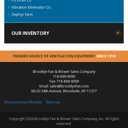
US Draft Co
Vibration Eliminator Co.
Zephyr fans
OUR INVENTORY
PREMIER SOURCE OF VENTILATION EQUIPMENT
SINCE 1918
Brooklyn Fan & Blower Sales Company
718-899-9090
Fax: 718-899-9099
Email: sales@brooklynfan.com
60-20 34th Avenue, Woodside, NY 11377
Discontinued Models
|
Sitemap
Copyright 2026 Brooklyn Fan & Blower Sales Company, Inc. All rights
reserved.