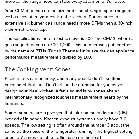
more air the range hood can take away at a moment’s notice.
Your CFM depends on the size and kind of range top or range as
well as how often your cook in the kitchen. For instance, an
extensive six burner gas range needs more CFMs then a 30-inch
wide electric cooktop.
The specifications for an electric stove is 300-450 CFMS, where a
gas range depends on 600-1,200. This number was put together
by the name of BTUs (British Thermal Units aka the gas appliance
performance measurement.) divided by 100.
The Cooking Vent: Sones
Kitchen fans can be noisy, and many people don’t use them
because of that fact. Don’t let that be a reason for you as you
design your ideal kitchen. A fan’s sound is by sones aka an
internationally recognized loudness measurement heard by the
human ear.
Some manufacturers give you that information in decibels (dB)
instead of in sones. Kitchen exhaust systems usually have 3-6
speeds. The low setting is often around the number 3 about the
same as the noise of the refrigerator running. The highest setting
goes to 7 sones equal to traffic noise on the road.