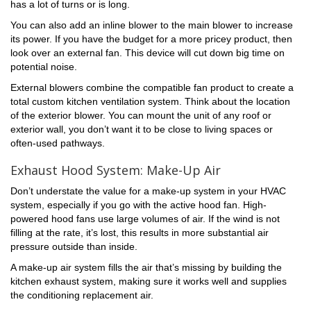
has a lot of turns or is long.
You can also add an inline blower to the main blower to increase
its power. If you have the budget for a more pricey product, then
look over an external fan. This device will cut down big time on
potential noise.
External blowers combine the compatible fan product to create a
total custom kitchen ventilation system. Think about the location
of the exterior blower. You can mount the unit of any roof or
exterior wall, you don’t want it to be close to living spaces or
often-used pathways.
Exhaust Hood System: Make-Up Air
Don’t understate the value for a make-up system in your HVAC
system, especially if you go with the active hood fan. High-
powered hood fans use large volumes of air. If the wind is not
filling at the rate, it’s lost, this results in more substantial air
pressure outside than inside.
A make-up air system fills the air that’s missing by building the
kitchen exhaust system, making sure it works well and supplies
the conditioning replacement air.