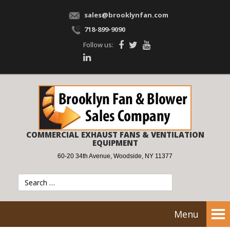
sales@brooklynfan.com
718-899-9090
Follow us:
COMMERCIAL EXHAUST FANS & VENTILATION
EQUIPMENT
60-20 34th Avenue, Woodside, NY 11377
Menu
Tog
nav