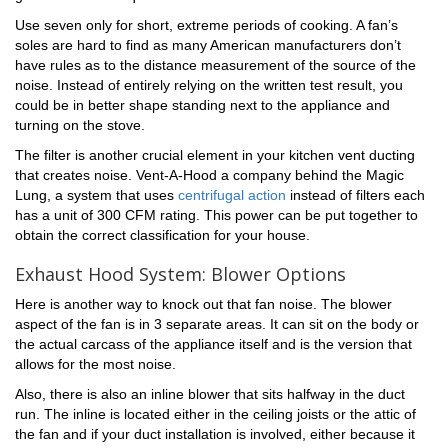
Use seven only for short, extreme periods of cooking. A fan’s
soles are hard to find as many American manufacturers don’t
have rules as to the distance measurement of the source of the
noise. Instead of entirely relying on the written test result, you
could be in better shape standing next to the appliance and
turning on the stove.
The filter is another crucial element in your kitchen vent ducting
that creates noise. Vent-A-Hood a company behind the Magic
Lung, a system that uses
centrifugal action
instead of filters each
has a unit of 300 CFM rating. This power can be put together to
obtain the correct classification for your house.
Exhaust Hood System: Blower Options
Here is another way to knock out that fan noise. The blower
aspect of the fan is in 3 separate areas. It can sit on the body or
the actual carcass of the appliance itself and is the version that
allows for the most noise.
Also, there is also an inline blower that sits halfway in the duct
run. The inline is located either in the ceiling joists or the attic of
the fan and if your duct installation is involved, either because it