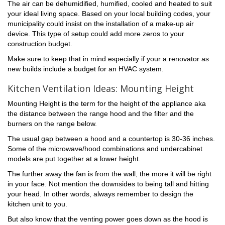
The air can be dehumidified, humified, cooled and heated to suit
your ideal living space. Based on your local building codes, your
municipality could insist on the installation of a make-up air
device. This type of setup could add more zeros to your
construction budget.
Make sure to keep that in mind especially if your a renovator as
new builds include a budget for an HVAC system.
Kitchen Ventilation Ideas: Mounting Height
Mounting Height is the term for the height of the appliance aka
the distance between the range hood and the filter and the
burners on the range below.
The usual gap between a hood and a countertop is 30-36 inches.
Some of the microwave/hood combinations and undercabinet
models are put together at a lower height.
The further away the fan is from the wall, the more it will be right
in your face. Not mention the downsides to being tall and hitting
your head. In other words, always remember to design the
kitchen unit to you.
But also know that the venting power goes down as the hood is