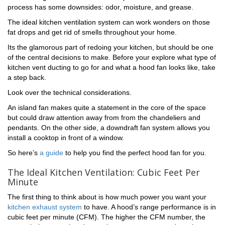
process has some downsides: odor, moisture, and grease.
The ideal kitchen ventilation system can work wonders on those
fat drops and get rid of smells throughout your home.
Its the glamorous part of redoing your kitchen, but should be one
of the central decisions to make. Before your explore what type of
kitchen vent ducting to go for and what a hood fan looks like, take
a step back.
Look over the technical considerations.
An island fan makes quite a statement in the core of the space
but could draw attention away from from the chandeliers and
pendants. On the other side, a downdraft fan system allows you
install a cooktop in front of a window.
So here’s
a guide
to help you find the perfect hood fan for you.
The Ideal Kitchen Ventilation: Cubic Feet Per
Minute
The first thing to think about is how much power you want your
kitchen exhaust system
to have. A hood’s range performance is in
cubic feet per minute (CFM). The higher the CFM number, the