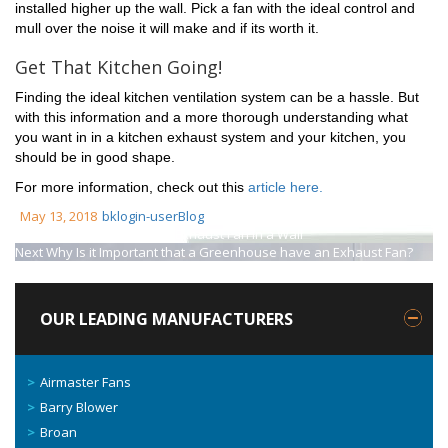
installed higher up the wall. Pick a fan with the ideal control and
mull over the noise it will make and if its worth it.
Get That Kitchen Going!
Finding the ideal kitchen ventilation system can be a hassle. But
with this information and a more thorough understanding what
you want in in a kitchen exhaust system and your kitchen, you
should be in good shape.
For more information, check out this
article here.
May 13, 2018
bklogin-user
Blog
Previous
How to Install An Exhaust Fan In a Wall
Next
Why Is it Important that a Greenhouse have an Exhaust Fan?
OUR LEADING MANUFACTURERS
Airmaster Fans
Barry Blower
Broan