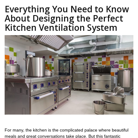
Everything You Need to Know
About Designing the Perfect
Kitchen Ventilation System
For many, the kitchen is the complicated palace where beautiful
meals and great conversations take place. But this fantastic