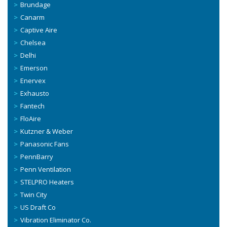
Brundage
Canarm
Captive Aire
Chelsea
Delhi
Emerson
Enervex
Exhausto
Fantech
FloAire
Kutzner & Weber
Panasonic Fans
PennBarry
Penn Ventilation
STELPRO Heaters
Twin City
US Draft Co
Vibration Eliminator Co.