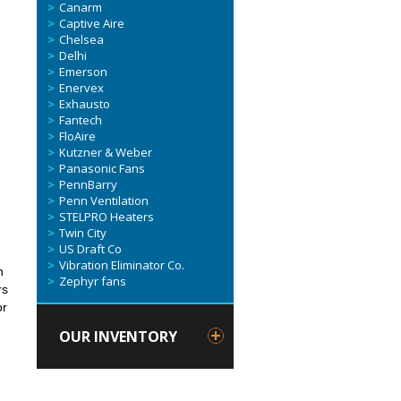
Canarm
Captive Aire
Chelsea
Delhi
Emerson
Enervex
Exhausto
Fantech
FloAire
Kutzner & Weber
d
Panasonic Fans
PennBarry
Penn Ventilation
STELPRO Heaters
Twin City
US Draft Co
Vibration Eliminator Co.
h
Zephyr fans
rs
or
OUR INVENTORY