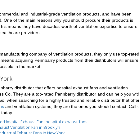
ommercial and industrial-grade ventilation products, and have been
8. One of the main reasons why you should procure their products is
is means they have decades’ worth of ventilation expertise to ensure
 healthcare providers.
manufacturing company of ventilation products, they only use top-rate
s means acquiring Pennbarry products from their distributors will ensure
ossible in the market.
 York
arry distributor that offers hospital exhaust fans and ventilation
es Co. They are a top-rated Pennbarry distributor and can help you wit
So, when searching for a highly trusted and reliable distributor that offe
ans
and ventilation systems, they are the ones you should contact. Call 
 today.
ser
Hospital Exhaust Fans
hospital-exhaust-fans
aust Ventilation Fan in Brooklyn
Industrial Exhaust Fans in New York