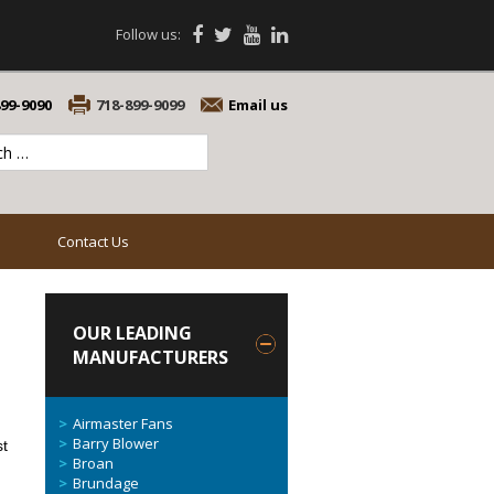
Follow us:
899-9090
718-899-9099
Email us
Contact Us
OUR LEADING
MANUFACTURERS
Airmaster Fans
Barry Blower
st
Broan
Brundage