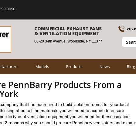
899-9090
COMMERCIAL EXHAUST FANS
718-
& VENTILATION EQUIPMENT
60-20 34th Avenue, Woodside, NY 11377
facturers
Models
Products
News
Blog
re PennBarry Products From a
 York
n company that has been hired to build isolation rooms for your local
hinking about all the materials you will need to acquire to ensure
cific type of ventilation equipment you will need for these isolation
re 2 reasons why you should procure Pennbarry ventilators and exhau