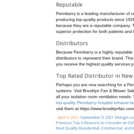
Reputable
Pennbarry is a leading manufacturer of c
producing top-quality products since 192
because they are a reputable company. Th
superior protection for both patients and
Distributors
Because Pennbarry is a highly reputable 
distributors to represent their brand. Thi
you receive the highest quality services p
Top Rated Distributor in New
Perhaps you are now searching for a Pennb
systems. Visit Brooklyn Fan & Blower Sal
all your isolation room ventilation needs. 
top-quality Pennbarry hospital exhaust f
visit them at https://www.brooklynfan.com
April 9, 2021
September 9, 2021
bklogin-u
Previous
Top 3 Reasons to Consider an Exh
Next
Quality Residential, Commercial, and 