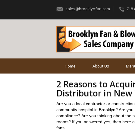
sales@brooklynfan.com
718-
Home
About Us
Manu
2 Reasons to Acqui
Distributor in New
Are you a local contractor or constructio
community hospital in Brooklyn? Are you t
compliance? Are you thinking about the spe
rooms? If you answered yes, then here a
fans.