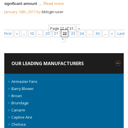
significant amount …
Read more
January 16th, 2017 by
bklogin-user
Page 22 of 31
«
First
«
...
10
...
20
21
22
23
24
...
30
...
»
Last
»
OUR LEADING MANUFACTURERS
Airmaster Fans
Barry Blower
Broan
Brundage
Canarm
Captive Aire
Chelsea