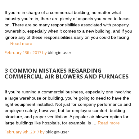
If you’re in charge of a commercial building, no matter what
industry you’re in, there are plenty of aspects you need to focus
on. There are so many responsibilities associated with property
ownership, especially when it comes to a new building, and if you
ignore any of these responsibilities early on you could be facing
…
Read more
February 13th, 2017 by
bklogin-user
3 COMMON MISTAKES REGARDING
COMMERCIAL AIR BLOWERS AND FURNACES
If you’re running a commercial business, especially one involving
a large warehouse or building, you’re going to need to have the
right equipment installed. Not just for company performance and
employee safety, however, but for employee comfort, building
structure, and proper ventilation. A popular air blower option for
large buildings like hospitals, for example, is …
Read more
February 9th, 2017 by
bklogin-user