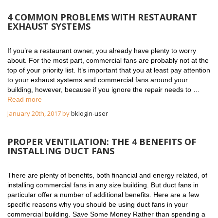
4 COMMON PROBLEMS WITH RESTAURANT
EXHAUST SYSTEMS
If you’re a restaurant owner, you already have plenty to worry
about. For the most part, commercial fans are probably not at the
top of your priority list. It’s important that you at least pay attention
to your exhaust systems and commercial fans around your
building, however, because if you ignore the repair needs to …
Read more
January 20th, 2017 by
bklogin-user
PROPER VENTILATION: THE 4 BENEFITS OF
INSTALLING DUCT FANS
There are plenty of benefits, both financial and energy related, of
installing commercial fans in any size building. But duct fans in
particular offer a number of additional benefits. Here are a few
specific reasons why you should be using duct fans in your
commercial building. Save Some Money Rather than spending a