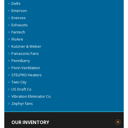
Delhi
Emerson
Enervex
Exhausto
Fantech
FloAire
Kutzner & Weber
Panasonic Fans
PennBarry
Penn Ventilation
STELPRO Heaters
Twin City
US Draft Co
Vibration Eliminator Co.
Zephyr fans
OUR INVENTORY