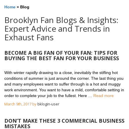
Home
»
Blog
Brooklyn Fan Blogs & Insights:
Expert Advice and Trends in
Exhaust Fans
BECOME A BIG FAN OF YOUR FAN: TIPS FOR
BUYING THE BEST FAN FOR YOUR BUSINESS
With winter rapidly drawing to a close, inevitably the stifling hot
conditions of summer is just around the corner. The last thing you
and many employees want to suffer through is a hot and muggy
work environment. You want to have a mild, comfortable setting in
order to complete your job to the fullest. Here …
Read more
March 9th, 2017 by
bklogin-user
DON’T MAKE THESE 3 COMMERCIAL BUSINESS
MISTAKES