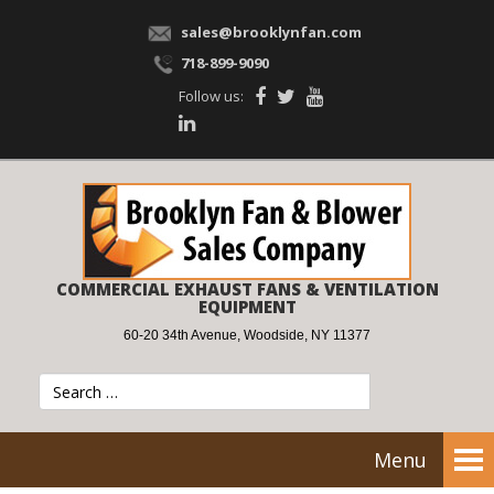
sales@brooklynfan.com
718-899-9090
Follow us:
COMMERCIAL EXHAUST FANS & VENTILATION
EQUIPMENT
60-20 34th Avenue, Woodside, NY 11377
Menu
Tog
nav