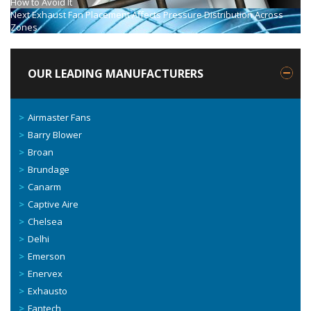
How to Avoid It
Next
Exhaust Fan Placement Affects Pressure Distribution Across
Zones
OUR LEADING MANUFACTURERS
Airmaster Fans
Barry Blower
Broan
Brundage
Canarm
Captive Aire
Chelsea
Delhi
Emerson
Enervex
Exhausto
Fantech