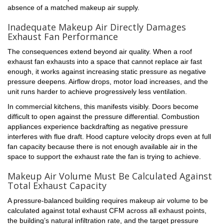
absence of a matched makeup air supply.
Inadequate Makeup Air Directly Damages
Exhaust Fan Performance
The consequences extend beyond air quality. When a roof
exhaust fan exhausts into a space that cannot replace air fast
enough, it works against increasing static pressure as negative
pressure deepens. Airflow drops, motor load increases, and the
unit runs harder to achieve progressively less ventilation.
Sign up for updates!
In commercial kitchens, this manifests visibly. Doors become
difficult to open against the pressure differential. Combustion
appliances experience backdrafting as negative pressure
Get the latest from Brooklyn Fan & Blower in your 
interferes with flue draft. Hood capture velocity drops even at full
inbox.
fan capacity because there is not enough available air in the
space to support the exhaust rate the fan is trying to achieve.
Email
Makeup Air Volume Must Be Calculated Against
Total Exhaust Capacity
A pressure-balanced building requires makeup air volume to be
calculated against total exhaust CFM across all exhaust points,
First Name
the building’s natural infiltration rate, and the target pressure