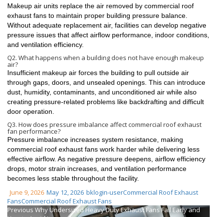
Makeup air units replace the air removed by commercial roof
exhaust fans to maintain proper building pressure balance.
Without adequate replacement air, facilities can develop negative
pressure issues that affect airflow performance, indoor conditions,
and ventilation efficiency.
Q2. What happens when a building does not have enough makeup
air?
Insufficient makeup air forces the building to pull outside air
through gaps, doors, and unsealed openings. This can introduce
dust, humidity, contaminants, and unconditioned air while also
creating pressure-related problems like backdrafting and difficult
door operation.
Q3. How does pressure imbalance affect commercial roof exhaust
fan performance?
Pressure imbalance increases system resistance, making
commercial roof exhaust fans work harder while delivering less
effective airflow. As negative pressure deepens, airflow efficiency
drops, motor strain increases, and ventilation performance
becomes less stable throughout the facility.
June 9, 2026
May 12, 2026
bklogin-user
Commercial Roof Exhaust
Fans
Commercial Roof Exhaust Fans
Previous
Why Undersized Heavy Duty Exhaust Fans Fail Early and