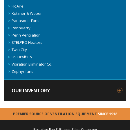
FloAire
Kutzner & Weber
Panasonic Fans
PennBarry
Penn Ventilation
STELPRO Heaters
Twin City
US Draft Co
Vibration Eliminator Co.
Zephyr fans
OUR INVENTORY
PREMIER SOURCE OF VENTILATION EQUIPMENT
SINCE 1918
Brooklyn Fan & Blower Sales Company