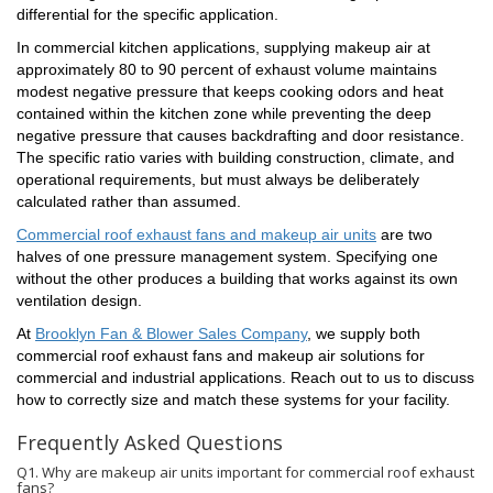
differential for the specific application.
In commercial kitchen applications, supplying makeup air at
approximately 80 to 90 percent of exhaust volume maintains
Last Name
modest negative pressure that keeps cooking odors and heat
contained within the kitchen zone while preventing the deep
negative pressure that causes backdrafting and door resistance.
The specific ratio varies with building construction, climate, and
operational requirements, but must always be deliberately
Phone
calculated rather than assumed.
Commercial roof exhaust fans and makeup air units
are two
halves of one pressure management system. Specifying one
without the other produces a building that works against its own
ventilation design.
By submitting this form, you are consenting to receive marketing emails
from: Brooklyn Fan & Blower , 60-20 34th Avenue, Woodside, NY, 11377,
At
Brooklyn Fan & Blower Sales Company
, we supply both
US, https://www.brooklynfan.com/. You can revoke your consent to
commercial roof exhaust fans and makeup air solutions for
receive emails at any time by using the SafeUnsubscribe® link, found at
the bottom of every email.
Emails are serviced by Constant Contact.
commercial and industrial applications. Reach out to us to discuss
how to correctly size and match these systems for your facility.
Sign up!
Frequently Asked Questions
Q1. Why are makeup air units important for commercial roof exhaust
fans?