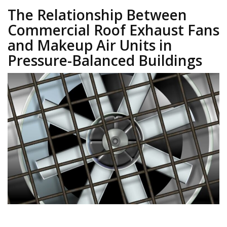
The Relationship Between
Commercial Roof Exhaust Fans
and Makeup Air Units in
Pressure-Balanced Buildings