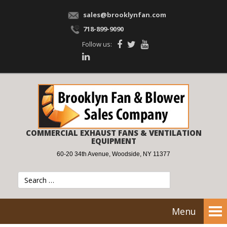
sales@brooklynfan.com
718-899-9090
Follow us:
COMMERCIAL EXHAUST FANS & VENTILATION
EQUIPMENT
60-20 34th Avenue, Woodside, NY 11377
Menu
Tog
nav