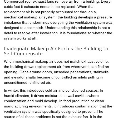
Commercial roof exhaust fans remove air from a building. Every
cubic foot it exhausts needs to be replaced. When that
replacement air is not properly accounted for through a
mechanical makeup air system, the building develops a pressure
imbalance that undermines everything the ventilation system was
designed to accomplish. Understanding this relationship is not a
detail to resolve after installation. It is foundational to whether the
system works at all.
Inadequate Makeup Air Forces the Building to
Self-Compensate
When mechanical makeup air does not match exhaust volume,
the building draws replacement air from wherever it can find an
opening. Gaps around doors, unsealed penetrations, stairwells,
and elevator shafts become uncontrolled air inlets pulling in
unconditioned, unfiltered air.
In winter, this introduces cold air into conditioned spaces. In
humid climates, it drives moisture into wall cavities where
condensation and mold develop. In food production or clean
manufacturing environments, it introduces contamination that the
ventilation system was specifically designed to prevent. The
source of all these problems is not the exhaust fan. It is the