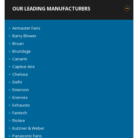
OUR LEADING MANUFACTURERS
Airmaster Fans
Barry Blower
Broan
Brundage
Canarm
Captive Aire
Chelsea
Delhi
Emerson
Enervex
Exhausto
Fantech
FloAire
Kutzner & Weber
Panasonic Fans