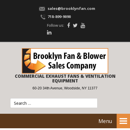
sales@brooklynfan.com
718-899-9090
Follow us:
COMMERCIAL EXHAUST FANS & VENTILATION
EQUIPMENT
60-20 34th Avenue, Woodside, NY 11377
Menu
Tog
nav