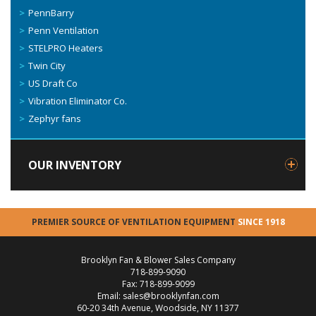
PennBarry
Penn Ventilation
STELPRO Heaters
Twin City
US Draft Co
Vibration Eliminator Co.
Zephyr fans
OUR INVENTORY
PREMIER SOURCE OF VENTILATION EQUIPMENT
SINCE 1918
Brooklyn Fan & Blower Sales Company
718-899-9090
Fax: 718-899-9099
Email: sales@brooklynfan.com
60-20 34th Avenue, Woodside, NY 11377