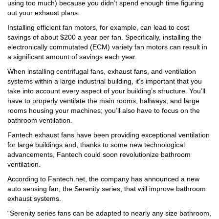
using too much) because you didn’t spend enough time figuring
out your exhaust plans.
Installing efficient fan motors, for example, can lead to cost
savings of about $200 a year per fan. Specifically, installing the
electronically commutated (ECM) variety fan motors can result in
a significant amount of savings each year.
When installing centrifugal fans, exhaust fans, and ventilation
systems within a large industrial building, it’s important that you
take into account every aspect of your building’s structure. You’ll
have to properly ventilate the main rooms, hallways, and large
rooms housing your machines; you’ll also have to focus on the
bathroom ventilation.
Fantech exhaust fans have been providing exceptional ventilation
for large buildings and, thanks to some new technological
advancements, Fantech could soon revolutionize bathroom
ventilation.
According to Fantech.net, the company has announced a new
auto sensing fan, the Serenity series, that will improve bathroom
exhaust systems.
“Serenity series fans can be adapted to nearly any size bathroom,