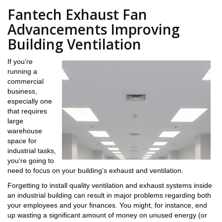
Fantech Exhaust Fan
Advancements Improving
Building Ventilation
If you’re
running a
commercial
business,
especially one
that requires
large
warehouse
space for
industrial tasks,
you’re going to
need to focus on your building’s exhaust and ventilation.
Forgetting to install quality ventilation and exhaust systems inside
an industrial building can result in major problems regarding both
your employees and your finances. You might, for instance, end
up wasting a significant amount of money on unused energy (or