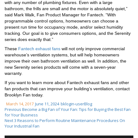
with any number of plumbing fixtures. Even with a large
bathroom, the frills are small and the motor is absolutely quiet,”
said Mark Walk, Fan Product Manager for Fantech. “With
programmable control options, homeowners can choose a
present run time for occupancy mode, and/or select humidity
tracking. Our goal is to give consumers options, and the Serenity
series does exactly that.”
These
Fantech exhaust fans
will not only improve commercial
warehouse’s ventilation systems, but will help homeowners
improve their own bathroom ventilation as well. In addition, the
new Serenity series products will come with a seven-year
warranty.
If you want to learn more about Fantech exhaust fans and other
fan products that can improve your building’s ventilation, contact
Brooklyn Fan today.
March 14, 2017
June 11, 2024
bklogin-user
Blog
Previous
Become a Big Fan of Your Fan: Tips for Buying the Best Fan
for Your Business
Next
3 Reasons to Perform Routine Maintenance Procedures On
Your Industrial Fan